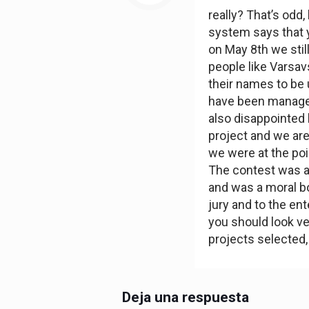
really? That’s odd
system says that y
on May 8th we stil
people like Varsav
their names to be 
have been managed
also disappointed
project and we are
we were at the poin
The contest was a
and was a moral bo
jury and to the ente
you should look ve
projects selected,
Deja una respuesta