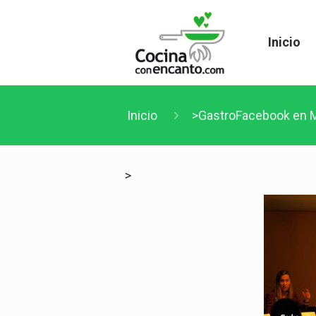
Inicio
Inicio
>GastroFacebook en M
>