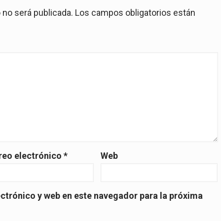
 no será publicada.
Los campos obligatorios están
reo electrónico
*
Web
ctrónico y web en este navegador para la próxima