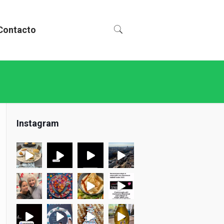
Contacto
Instagram