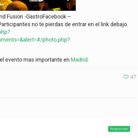
rid Fusion -GastroFacebook –
articipantes no te pierdas de entrar en el link debajo.
php?
ments=&alert=#/photo.php?
del evento mas importante en
Madrid
.
47
Responder