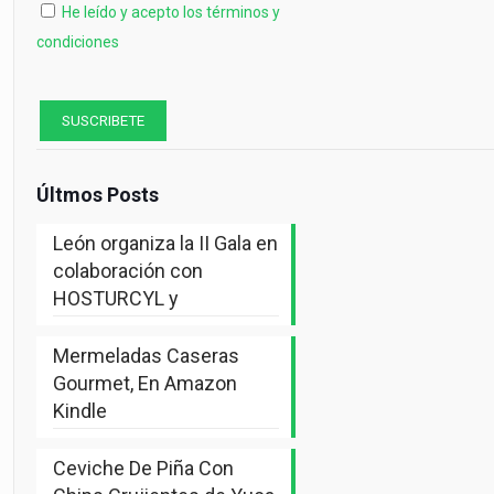
He leído y acepto los términos y
condiciones
Últmos Posts
León organiza la II Gala en
colaboración con
HOSTURCYL y
Mermeladas Caseras
Gourmet, En Amazon
Kindle
Ceviche De Piña Con