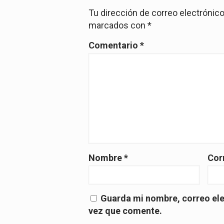
Tu dirección de correo electrónico
marcados con
*
Comentario
*
Nombre
*
Cor
Guarda mi nombre, correo ele
vez que comente.