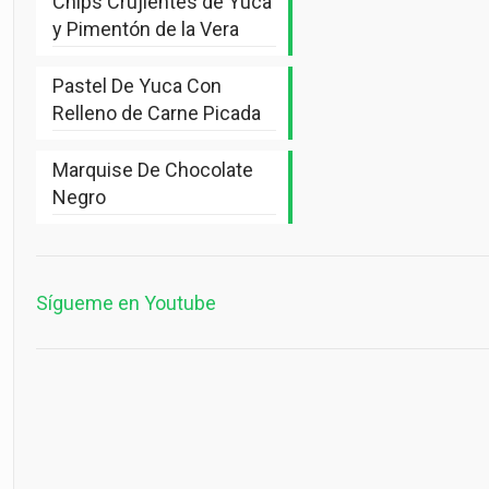
Chips Crujientes de Yuca
y Pimentón de la Vera
Pastel De Yuca Con
Relleno de Carne Picada
Marquise De Chocolate
Negro
Sígueme en Youtube