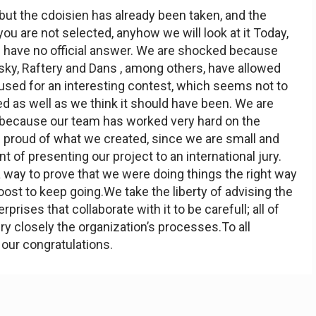
, but the cdoisien has already been taken, and the
ou are not selected, anyhow we will look at it Today,
l have no official answer. We are shocked because
sky, Raftery and Dans , among others, have allowed
used for an interesting contest, which seems not to
 as well as we think it should have been. We are
 because our team has worked very hard on the
 proud of what we created, since we are small and
t of presenting our project to an international jury.
 way to prove that we were doing things the right way
ost to keep going.We take the liberty of advising the
rprises that collaborate with it to be carefull; all of
ry closely the organization’s processes.To all
 our congratulations.