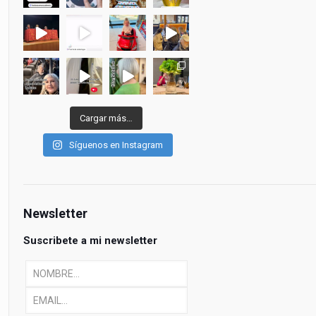
Cargar más…
Síguenos en Instagram
Newsletter
Suscribete a mi newsletter