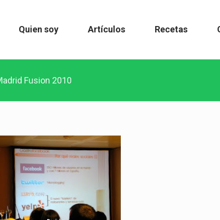
Quien soy
Artículos
Recetas
adrid Fusion 2010