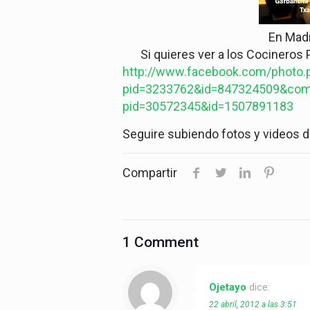
En Mad
Si quieres ver a los Cocineros P
http://www.facebook.com/photo.
pid=3233762&id=847324509&com
pid=30572345&id=1507891183
Seguire subiendo fotos y videos 
Compartir
1 Comment
Ojetayo
dice:
22 abril, 2012 a las 3:51